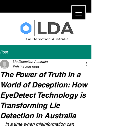
Post
Lie Detection Australia
Feb 2
4 min read
The Power of Truth in a
World of Deception: How
EyeDetect Technology is
Transforming Lie
Detection in Australia
In a time when misinformation can 