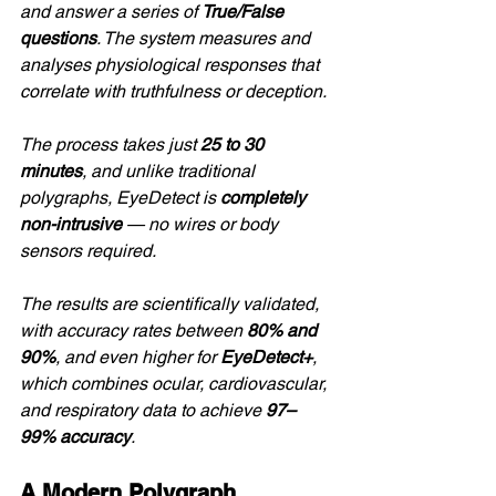
and answer a series of 
True/False 
questions
. The system measures and 
analyses physiological responses that 
correlate with truthfulness or deception.
The process takes just 
25 to 30 
minutes
, and unlike traditional 
polygraphs, EyeDetect is 
completely 
non-intrusive
 — no wires or body 
sensors required.
The results are scientifically validated, 
with accuracy rates between 
80% and 
90%
, and even higher for 
EyeDetect+
, 
which combines ocular, cardiovascular, 
and respiratory data to achieve 
97–
99% accuracy
.
A Modern Polygraph 