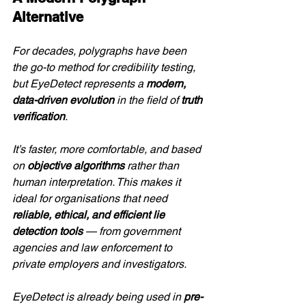
Alternative
For decades, polygraphs have been 
the go-to method for credibility testing, 
but EyeDetect represents a 
modern, 
data-driven evolution
 in the field of 
truth 
verification
.
It’s faster, more comfortable, and based 
on 
objective algorithms
 rather than 
human interpretation. This makes it 
ideal for organisations that need 
reliable, ethical, and efficient lie 
detection tools
 — from government 
agencies and law enforcement to 
private employers and investigators.
EyeDetect is already being used in 
pre-