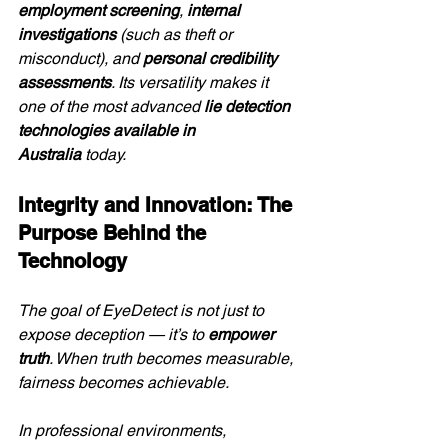
employment screening
, 
internal 
investigations
 (such as theft or 
misconduct), and 
personal credibility 
assessments
. Its versatility makes it 
one of the most advanced 
lie detection 
technologies available in 
Australia
 today.
Integrity and Innovation: The 
Purpose Behind the 
Technology
The goal of EyeDetect is not just to 
expose deception — it’s to 
empower 
truth
. When truth becomes measurable, 
fairness becomes achievable.
In professional environments, 