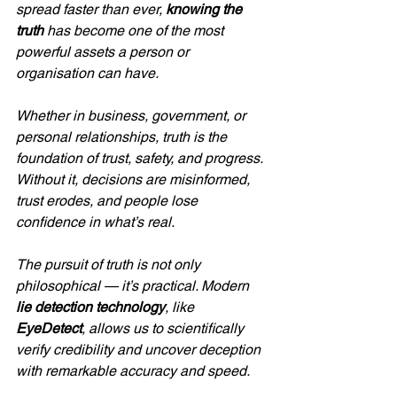
spread faster than ever, 
knowing the 
truth
 has become one of the most 
powerful assets a person or 
organisation can have. 
Whether in business, government, or 
personal relationships, truth is the 
foundation of trust, safety, and progress. 
Without it, decisions are misinformed, 
trust erodes, and people lose 
confidence in what’s real.
The pursuit of truth is not only 
philosophical — it’s practical. Modern 
lie detection technology
, like 
EyeDetect
, allows us to scientifically 
verify credibility and uncover deception 
with remarkable accuracy and speed.