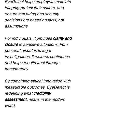
EyeDetect helps employers maintain 
integrity, protect their culture, and 
ensure that hiring and security 
decisions are based on facts, not 
assumptions.
For individuals, it provides 
clarity and 
closure
 in sensitive situations, from 
personal disputes to legal 
investigations. It restores confidence 
and helps rebuild trust through 
transparency.
By combining ethical innovation with 
measurable outcomes, EyeDetect is 
redefining what 
credibility 
assessment
 means in the modern 
world.