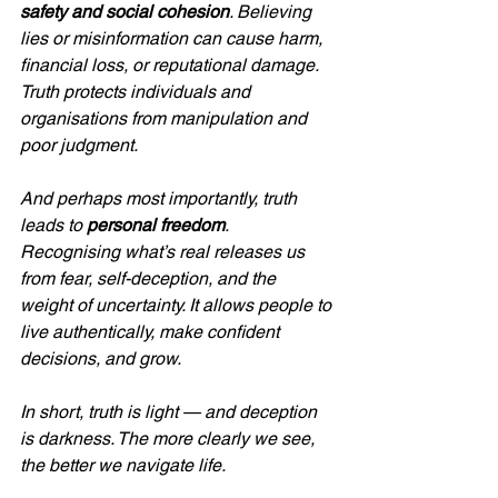
safety and social cohesion
. Believing 
lies or misinformation can cause harm, 
financial loss, or reputational damage. 
Truth protects individuals and 
organisations from manipulation and 
poor judgment.
And perhaps most importantly, truth 
leads to 
personal freedom
. 
Recognising what’s real releases us 
from fear, self-deception, and the 
weight of uncertainty. It allows people to 
live authentically, make confident 
decisions, and grow.
In short, truth is light — and deception 
is darkness. The more clearly we see, 
the better we navigate life.