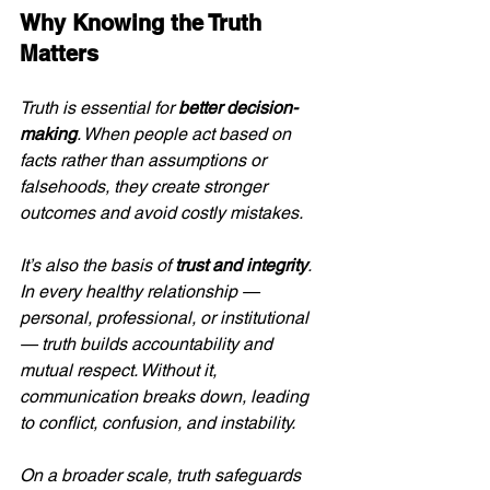
Why Knowing the Truth 
Matters
Truth is essential for 
better decision-
making
. When people act based on 
facts rather than assumptions or 
falsehoods, they create stronger 
outcomes and avoid costly mistakes.
It’s also the basis of 
trust and integrity
. 
In every healthy relationship — 
personal, professional, or institutional 
— truth builds accountability and 
mutual respect. Without it, 
communication breaks down, leading 
to conflict, confusion, and instability.
On a broader scale, truth safeguards 