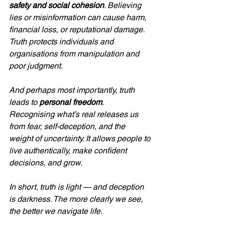
safety and social cohesion
. Believing 
lies or misinformation can cause harm, 
financial loss, or reputational damage. 
Truth protects individuals and 
organisations from manipulation and 
poor judgment.
And perhaps most importantly, truth 
leads to 
personal freedom
. 
Recognising what’s real releases us 
from fear, self-deception, and the 
weight of uncertainty. It allows people to 
live authentically, make confident 
decisions, and grow.
In short, truth is light — and deception 
is darkness. The more clearly we see, 
the better we navigate life.