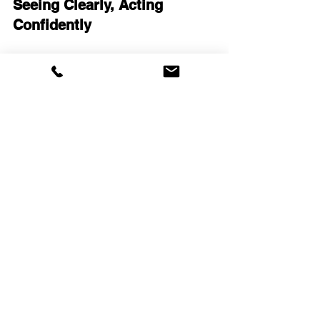
Seeing Clearly, Acting 
Confidently
The future of 
lie detection
 and 
truth 
verification
 lies in innovation that 
respects human dignity while delivering 
reliable results. 
EyeDetect
 offers 
exactly that — a fast, accurate, and 
ethical way to verify truth and promote 
integrity.
In business, government, or personal 
matters, truth isn’t just a virtue — it’s a 
strategic advantage. EyeDetect gives 
you the clarity to act with confidence, 
protect your interests, and build a 
culture of trust.
Our Commitment to Truth