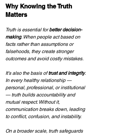
Why Knowing the Truth 
Matters
Truth is essential for 
better decision-
making
. When people act based on 
facts rather than assumptions or 
falsehoods, they create stronger 
outcomes and avoid costly mistakes.
It’s also the basis of 
trust and integrity
. 
In every healthy relationship — 
personal, professional, or institutional 
— truth builds accountability and 
mutual respect. Without it, 
communication breaks down, leading 
to conflict, confusion, and instability.
On a broader scale, truth safeguards 