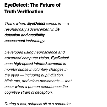
EyeDetect: The Future of 
Truth Verification
That’s where 
EyeDetect
 comes in — a 
revolutionary advancement in 
lie 
detection and credibility 
assessment
 technology.
Developed using neuroscience and 
advanced computer vision, 
EyeDetect
uses 
high-speed infrared cameras
 to 
monitor subtle involuntary changes in 
the eyes — including pupil dilation, 
blink rate, and micro-movements — that 
occur when a person experiences the 
cognitive strain of deception.
During a test, subjects sit at a computer 