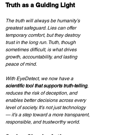
Truth as a Guiding Light
The truth will always be humanity’s 
greatest safeguard. Lies can offer 
temporary comfort, but they destroy 
trust in the long run. Truth, though 
sometimes difficult, is what drives 
growth, accountability, and lasting 
peace of mind.
With EyeDetect, we now have a 
scientific tool that supports truth-telling
, 
reduces the risk of deception, and 
enables better decisions across every 
level of society. It’s not just technology 
— it’s a step toward a more transparent, 
responsible, and trustworthy world.